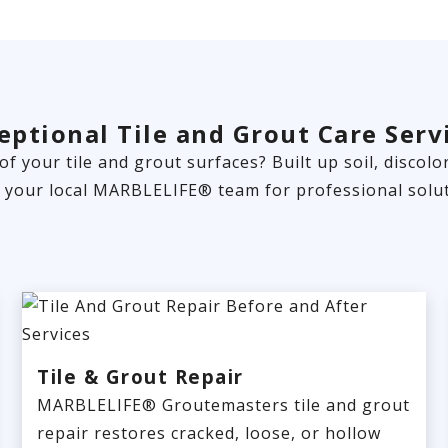
eptional Tile and Grout Care Serv
 of your tile and grout surfaces? Built up soil, disco
t your local MARBLELIFE® team for professional solut
Tile & Grout Repair
MARBLELIFE® Groutemasters tile and grout
repair restores cracked, loose, or hollow