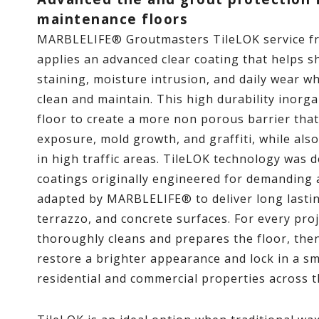
maintenance floors
MARBLELIFE® Groutmasters TileLOK service f
applies an advanced clear coating that helps sh
staining, moisture intrusion, and daily wear w
clean and maintain. This high durability inorga
floor to create a more non porous barrier that
exposure, mold growth, and graffiti, while als
in high traffic areas. TileLOK technology was 
coatings originally engineered for demanding
adapted by MARBLELIFE® to deliver long lasting
terrazzo, and concrete surfaces. For every proj
thoroughly cleans and prepares the floor, then
restore a brighter appearance and lock in a sm
residential and commercial properties across t