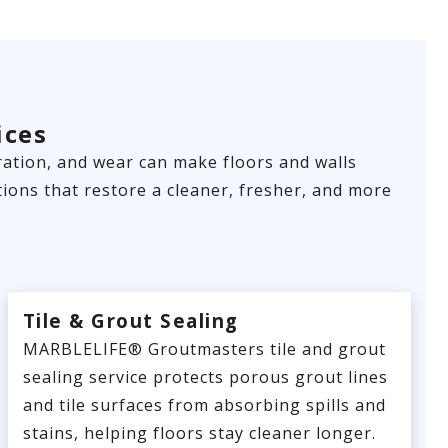
ices
loration, and wear can make floors and walls
ions that restore a cleaner, fresher, and more
Tile & Grout Sealing
MARBLELIFE® Groutmasters tile and grout
sealing service protects porous grout lines
and tile surfaces from absorbing spills and
stains, helping floors stay cleaner longer.