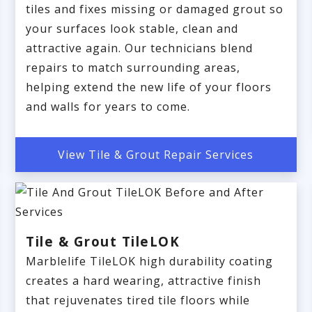
tiles and fixes missing or damaged grout so
your surfaces look stable, clean and
attractive again. Our technicians blend
repairs to match surrounding areas,
helping extend the new life of your floors
and walls for years to come.
View Tile & Grout Repair Services
Tile & Grout TileLOK
Marblelife TileLOK high durability coating
creates a hard wearing, attractive finish
that rejuvenates tired tile floors while