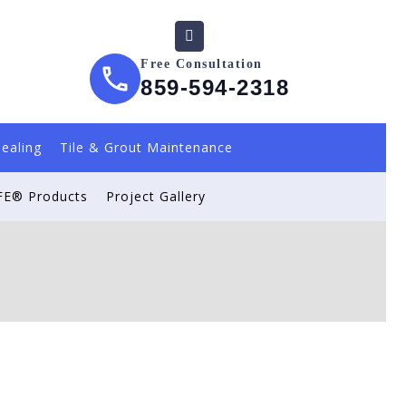
Free Consultation
859-594-2318
Sealing
Tile & Grout Maintenance
E® Products
Project Gallery