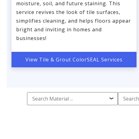
moisture, soil, and future staining. This
service revives the look of tile surfaces,
simplifies cleaning, and helps floors appear
bright and inviting in homes and
businesses!
View Tile & Grout ColorSEAL Services