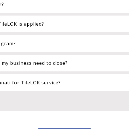
r?
ileLOK is applied?
rogram?
l my business need to close?
ati for TileLOK service?