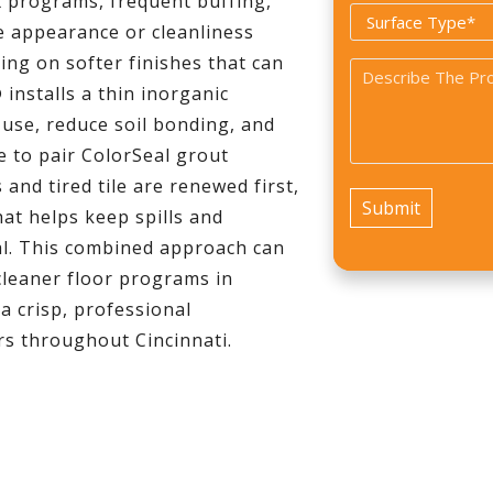
x programs, frequent buffing,
Surface
e appearance or cleanliness
Type
ying on softer finishes that can
Problem
*
 installs a thin inorganic
*
 use, reduce soil bonding, and
e to pair ColorSeal grout
and tired tile are renewed first,
hat helps keep spills and
al. This combined approach can
cleaner floor programs in
a crisp, professional
rs throughout Cincinnati.