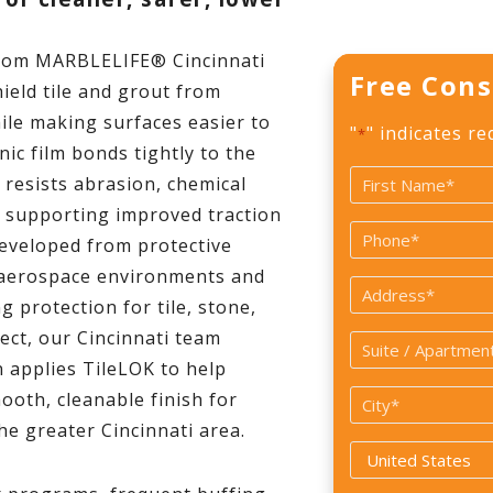
rom MARBLELIFE® Cincinnati
Free Cons
ield tile and grout from
hile making surfaces easier to
"
" indicates re
*
nic film bonds tightly to the
Name
 resists abrasion, chemical
*
o supporting improved traction
First
Phone
developed from protective
*
 aerospace environments and
Address
 protection for tile, stone,
ect, our Cincinnati team
Suite
 applies TileLOK to help
/
ooth, cleanable finish for
City
Apartment
he greater Cincinnati area.
*
#
Country
*