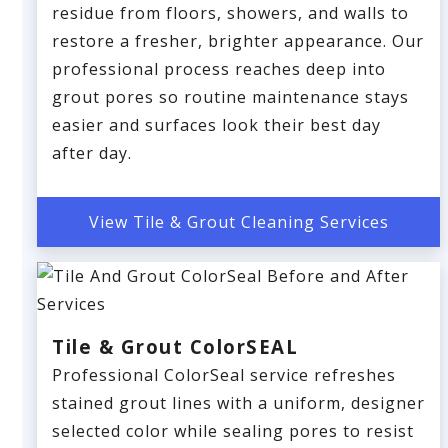
residue from floors, showers, and walls to
restore a fresher, brighter appearance. Our
professional process reaches deep into
grout pores so routine maintenance stays
easier and surfaces look their best day
after day.
View Tile & Grout Cleaning Services
Tile & Grout ColorSEAL
Professional ColorSeal service refreshes
stained grout lines with a uniform, designer
selected color while sealing pores to resist