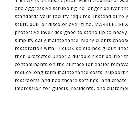
TileLOK is an ideal option when traditional wa
and aggressive scrubbing no longer deliver th
standards your facility requires. Instead of rel
scuff, dull, or discolor over time, MARBLELIFE®
protective layer designed to stand up to heavy
simplify daily maintenance. Many clients choos
restoration with TileLOK so stained grout lines 
then protected under a durable clear barrier t
contaminants on the surface for easier remov
reduce long term maintenance costs, support 
restrooms and healthcare settings, and create 
impression for guests, residents, and custome