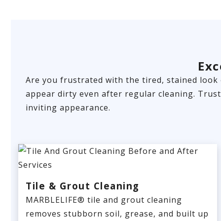
Exc
Are you frustrated with the tired, stained look
appear dirty even after regular cleaning. Trus
inviting appearance.
Tile & Grout Cleaning
MARBLELIFE® tile and grout cleaning
removes stubborn soil, grease, and built up