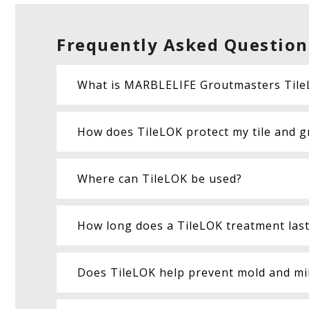
Frequently Asked Question
What is MARBLELIFE Groutmasters Tile
How does TileLOK protect my tile and g
Where can TileLOK be used?
How long does a TileLOK treatment las
Does TileLOK help prevent mold and mi