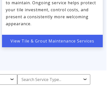
to maintain. Ongoing service helps protect
your tile investment, control costs, and
present a consistently more welcoming
appearance.
View Tile & Grout Maintenance Services