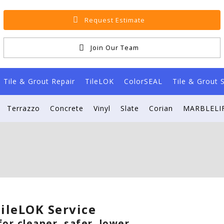
Request Estimate
Join Our Team
Tile & Grout Repair
TileLOK
ColorSEAL
Tile & Grout 
Terrazzo
Concrete
Vinyl
Slate
Corian
MARBLELIF
ileLOK Service
or cleaner, safer, lower