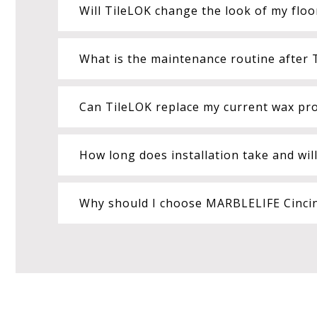
Will TileLOK change the look of my floo
What is the maintenance routine after T
Can TileLOK replace my current wax p
How long does installation take and wil
Why should I choose MARBLELIFE Cincinn