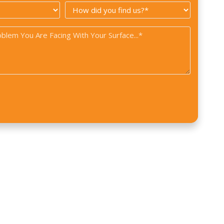
How
*
did
you
find
us?
*