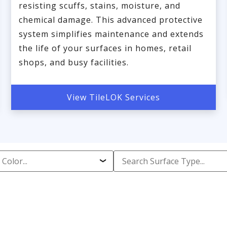
resisting scuffs, stains, moisture, and
chemical damage. This advanced protective
system simplifies maintenance and extends
the life of your surfaces in homes, retail
shops, and busy facilities.
View TileLOK Services