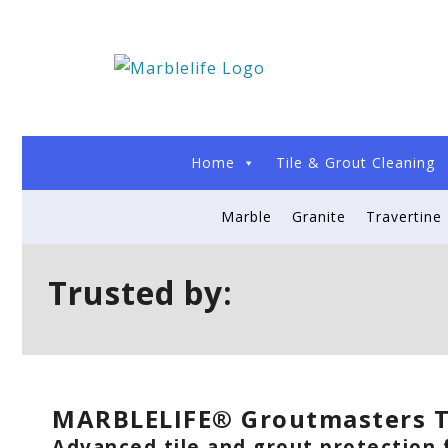
Home
Tile & Grout Cleaning
Marble
Granite
Travertine
Trusted by:
MARBLELIFE® Groutmasters T
Advanced tile and grout protection f