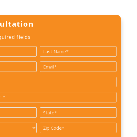
ultation
quired fields
Last
Email
*
State
*
Zip
Code