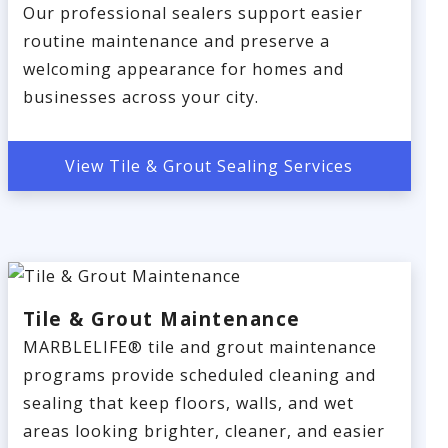
Our professional sealers support easier
routine maintenance and preserve a
welcoming appearance for homes and
businesses across your city.
View Tile & Grout Sealing Services
Tile & Grout Maintenance
MARBLELIFE® tile and grout maintenance
programs provide scheduled cleaning and
sealing that keep floors, walls, and wet
areas looking brighter, cleaner, and easier