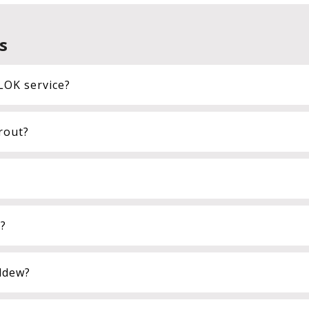
s
LOK service?
rout?
t?
ldew?