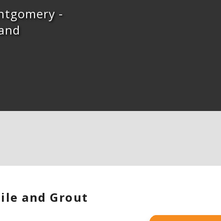
ontgomery -
 and
ile and Grout