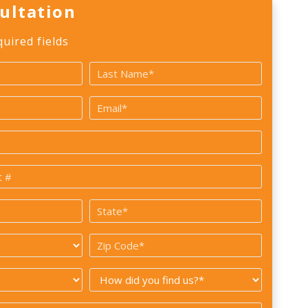
ultation
quired fields
Last
Email
*
State
*
Zip
Code
How
*
did