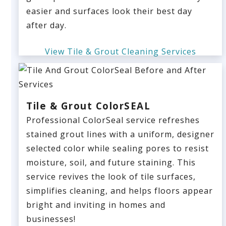
easier and surfaces look their best day
after day.
View Tile & Grout Cleaning Services
Tile & Grout ColorSEAL
Professional ColorSeal service refreshes
stained grout lines with a uniform, designer
selected color while sealing pores to resist
moisture, soil, and future staining. This
service revives the look of tile surfaces,
simplifies cleaning, and helps floors appear
bright and inviting in homes and
businesses!