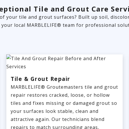
eptional Tile and Grout Care Serv
 of your tile and grout surfaces? Built up soil, disco
t your local MARBLELIFE® team for professional solut
Tile & Grout Repair
MARBLELIFE® Groutemasters tile and grout
repair restores cracked, loose, or hollow
tiles and fixes missing or damaged grout so
your surfaces look stable, clean and
attractive again. Our technicians blend
repairs to match surrounding areas,