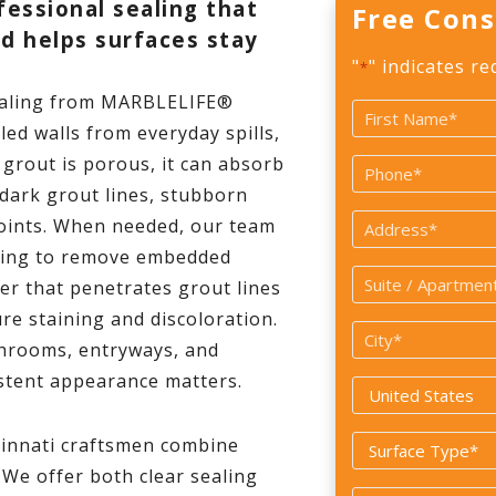
fessional sealing that
Free Cons
nd helps surfaces stay
"
" indicates re
*
ealing from MARBLELIFE®
Name
led walls from everyday spills,
*
First
grout is porous, it can absorb
Phone
o dark grout lines, stubborn
*
Address
joints. When needed, our team
aning to remove embedded
Suite
ler that penetrates grout lines
/
re staining and discoloration.
City
Apartment
athrooms, entryways, and
*
#
stent appearance matters.
Country
*
innati craftsmen combine
Surface
 We offer both clear sealing
Type