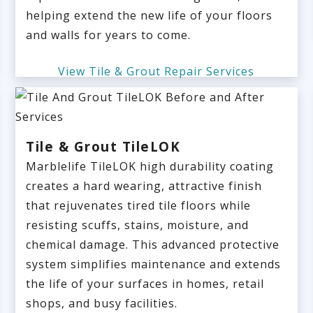
helping extend the new life of your floors
and walls for years to come.
View Tile & Grout Repair Services
Tile & Grout TileLOK
Marblelife TileLOK high durability coating
creates a hard wearing, attractive finish
that rejuvenates tired tile floors while
resisting scuffs, stains, moisture, and
chemical damage. This advanced protective
system simplifies maintenance and extends
the life of your surfaces in homes, retail
shops, and busy facilities.