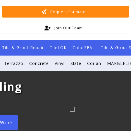
Request Estimate
Join Our Team
Tile & Grout Repair
TileLOK
ColorSEAL
Tile & Grout 
Terrazzo
Concrete
Vinyl
Slate
Corian
MARBLELIF
ling
 Work