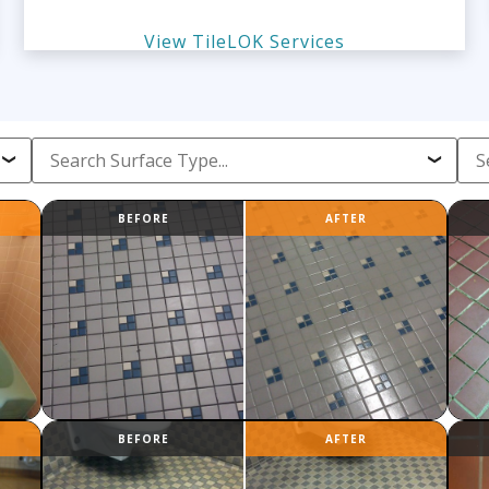
View TileLOK Services