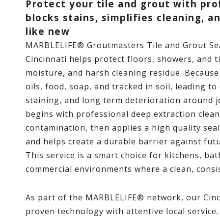
Protect your tile and grout with pro
blocks stains, simplifies cleaning, a
like new
MARBLELIFE® Groutmasters Tile and Grout S
Cincinnati helps protect floors, showers, and ti
moisture, and harsh cleaning residue. Because 
oils, food, soap, and tracked in soil, leading t
staining, and long term deterioration around 
begins with professional deep extraction cle
contamination, then applies a high quality sea
and helps create a durable barrier against futu
This service is a smart choice for kitchens, b
commercial environments where a clean, consi
As part of the MARBLELIFE® network, our Cinc
proven technology with attentive local service.