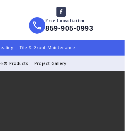
Free Consultation
859-905-0993
Sealing
Tile & Grout Maintenance
E® Products
Project Gallery