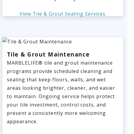
View Tile & Grout Sealing Services
Tile & Grout Maintenance
MARBLELIFE® tile and grout maintenance
programs provide scheduled cleaning and
sealing that keep floors, walls, and wet
areas looking brighter, cleaner, and easier
to maintain. Ongoing service helps protect
your tile investment, control costs, and
present a consistently more welcoming
appearance.