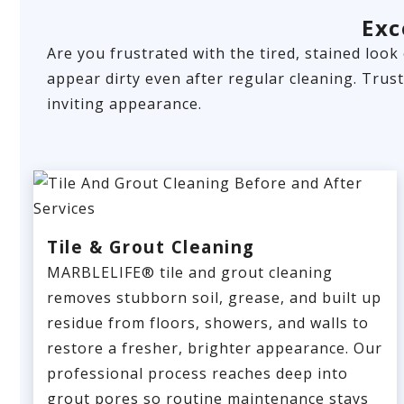
Exc
Are you frustrated with the tired, stained look
appear dirty even after regular cleaning. Trus
inviting appearance.
Tile & Grout Cleaning
MARBLELIFE® tile and grout cleaning
removes stubborn soil, grease, and built up
residue from floors, showers, and walls to
restore a fresher, brighter appearance. Our
professional process reaches deep into
grout pores so routine maintenance stays