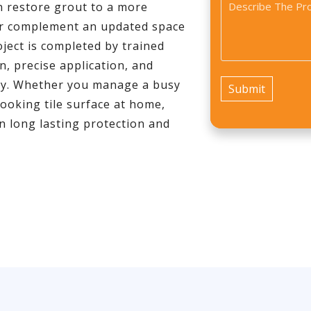
Problem
n restore grout to a more
*
*
ter complement an updated space
ject is completed by trained
, precise application, and
 day. Whether you manage a busy
looking tile surface at home,
n long lasting protection and