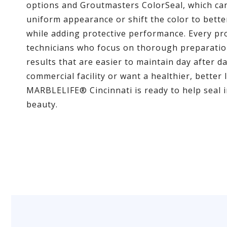
options and Groutmasters ColorSeal, which ca
uniform appearance or shift the color to bet
while adding protective performance. Every pro
technicians who focus on thorough preparation
results that are easier to maintain day after
commercial facility or want a healthier, better 
MARBLELIFE® Cincinnati is ready to help seal i
beauty.