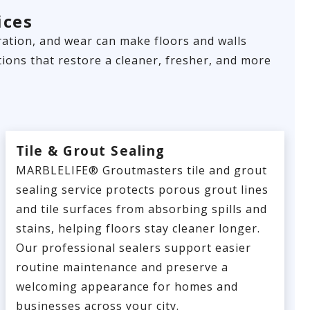
ices
loration, and wear can make floors and walls
ions that restore a cleaner, fresher, and more
Tile & Grout Sealing
MARBLELIFE® Groutmasters tile and grout
sealing service protects porous grout lines
and tile surfaces from absorbing spills and
stains, helping floors stay cleaner longer.
Our professional sealers support easier
routine maintenance and preserve a
welcoming appearance for homes and
businesses across your city.