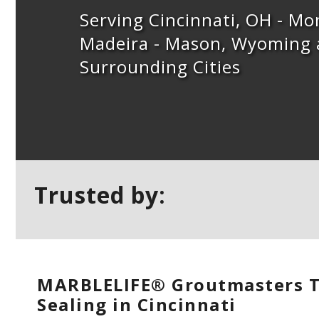
Serving Cincinnati, OH - M
Madeira - Mason, Wyoming
Surrounding Cities
Trusted by:
MARBLELIFE® Groutmasters T
Sealing in Cincinnati