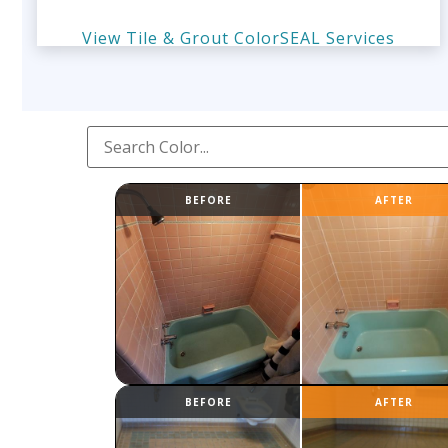
View Tile & Grout ColorSEAL Services