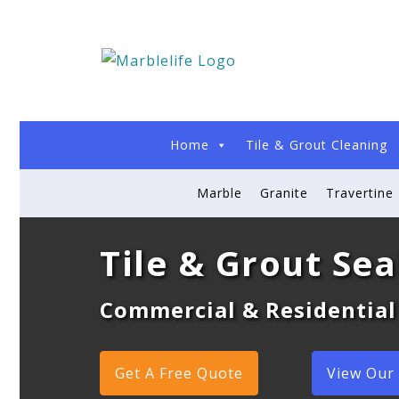
Home
Tile & Grout Cleaning
Marble
Granite
Travertine
Tile & Grout Sea
Commercial & Residential
Get A Free Quote
View Our