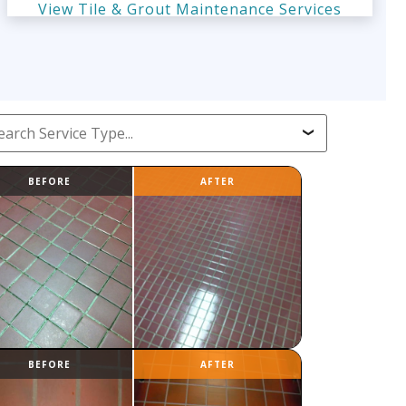
View Tile & Grout Maintenance Services