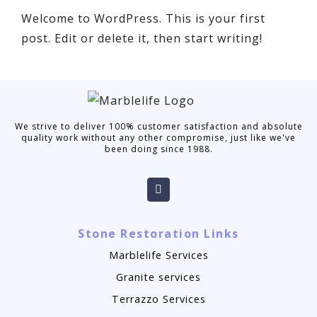
Welcome to WordPress. This is your first
post. Edit or delete it, then start writing!
We strive to deliver 100% customer satisfaction and absolute
quality work without any other compromise, just like we've
been doing since 1988.
Stone Restoration Links
Marblelife Services
Granite services
Terrazzo Services