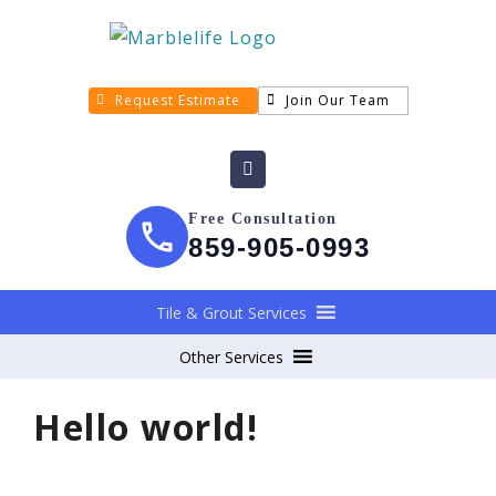
Request Estimate
Join Our Team
Free Consultation
859-905-0993
Tile & Grout Services
Other Services
Hello world!