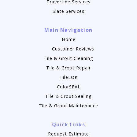
Travertine Services
Slate Services
Main Navigation
Home
Customer Reviews
Tile & Grout Cleaning
Tile & Grout Repair
TileLOK
ColorSEAL
Tile & Grout Sealing
Tile & Grout Maintenance
Quick Links
Request Estimate